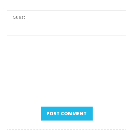
Back to Category Overview
POST COMMENT