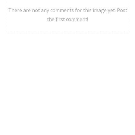
There are not any comments for this image yet. Post
the first comment!
Viajesgdl Agencia
©
2026
Politicas de Privacidad