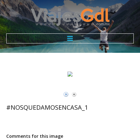
Todo Incluido ViajesGdl
Nosotros
Promociones
Contacto
#NOSQUEDAMOSENCASA_1
Comments for this image